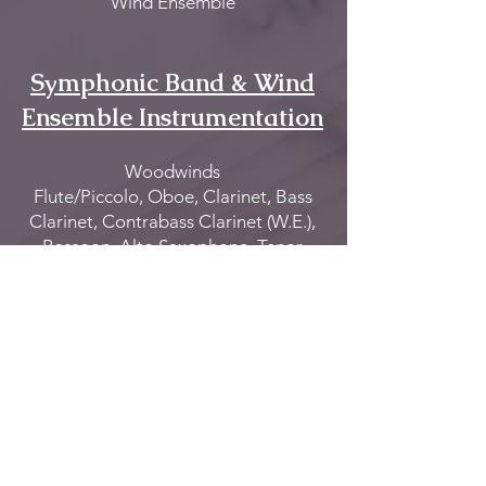
Wind Ensemble
Symphonic Band & Wind
Ensemble Instrumentation
Woodwinds
Flute/Piccolo, Oboe, Clarinet, Bass
Clarinet, Contrabass Clarinet (W.E.),
Bassoon, Alto Saxophone, Tenor
Saxophone & Baritone Saxophone
Brass
Trumpet, Cornet (W.E.), French Horn,
Trombone/Bass Trombone,
Baritone/Euphonium & Tuba
Percussion
All