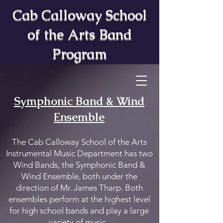
Cab Calloway School
of the Arts Band
Program
Symphonic Band & Wind
Ensemble
The Cab Calloway School of the Arts
Instrumental Music Department has two
Wind Bands, the Symphonic Band &
Wind Ensemble, both under the
direction of Mr. James Tharp. Both
ensembles perform at the highest level
for high school bands and play a large
variety of music.