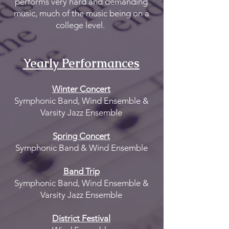
performs very hard and demanding
music, much of the music being on a
college level.
Yearly Per
formances
Winter Concert
Symphonic Band, Wind Ensemble &
Varsity Jazz Ensemble
Spring Concert
Symphonic Band & Wind Ensemble
Band Trip
Symphonic Band, Wind Ensemble &
Varsity Jazz Ensemble
District Festival