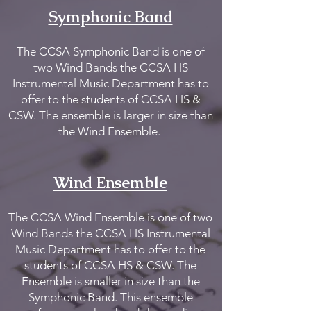
Symphonic Band
The CCSA Symphonic Band is one of
two Wind Bands the CCSA HS
Instrumental Music Department has to
offer to the students of CCSA HS &
CSW. The ensemble is larger in size than
the Wind Ensemble.
Wind E
nsemble
The CCSA Wind Ensemble is one of two
Wind Bands the CCSA HS Instrumental
Music Department has to offer to the
students of CCSA HS & CSW. The
Ensemble is smaller in size than the
Symphonic Band. This ensemble