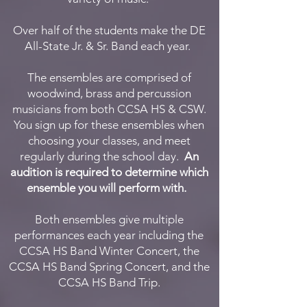
Over half of the students make the DE
All-State Jr. & Sr. Band each year.
The ensembles are comprised of
woodwind, brass and percussion
musicians from both CCSA HS & CSW.
You sign up for these ensembles when
choosing your classes, and meet
regularly during the school day.
An
audition is required to determine which
ensemble you will perform with.
Both ensembles give multiple
performances each year including the
CCSA HS Band Winter Concert, the
CCSA HS Band Spring Concert, and the
CCSA HS Band Trip.