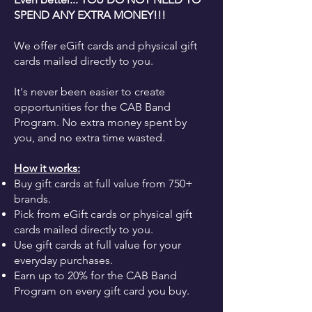
SPEND ANY EXTRA MONEY!!!
We offer eGift cards and physical gift
cards mailed directly to you.
It's never been easier to create
opportunities for the CAB Band
Program. No extra money spent by
you, and no extra time wasted.
How it works:
Buy gift cards at full value from 750+
brands.
Pick from eGift cards or physical gift
cards mailed directly to you.
Use gift cards at full value for your
everyday purchases.
Earn up to 20% for the CAB Band
Program on every gift card you buy.