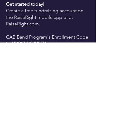
Get started today!
Create a free fundraising account on
the
RaiseRight mobile app or at
RaiseRight.com
.
CAB Band Program's Enrollment Code
is:
HYRXNVSJVPEY
Please contact Nina Darone at
CCBBADE@gmail.com
with any
questions.
Thank you for your continued support
of the CAB Band Program!!
Start Gift Card Shopping Now!!
Cab Calloway School of the Arts,