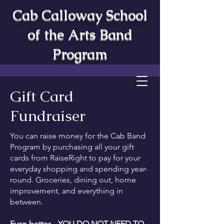
Cab Calloway School
of the Arts Band
Program
Gift Card
Fundraiser
You can raise money for the Cab Band
Program by purchasing all your gift
cards from RaiseRight to pay for your
everyday shopping and spending year-
round. Groceries, dining out, home
improvement, and everything in
between.
Even better... YOU DO NOT NEED TO